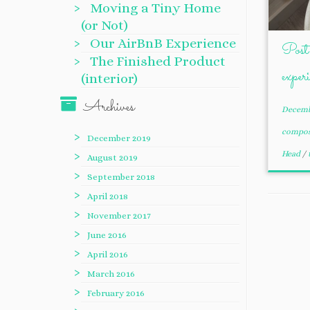
Moving a Tiny Home
(or Not)
Our AirBnB Experience
Post 
The Finished Product
exper
(interior)
Archives
Decemb
compo
December 2019
Head
/
August 2019
September 2018
April 2018
November 2017
June 2016
April 2016
March 2016
February 2016