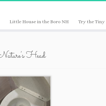
Little House in the Boro NH
Try the Tiny 
Nature’s Head