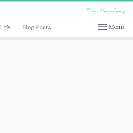
Tiny Home Living
Menu
Life
Blog Posts