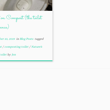
on Compost (the toilet
ience)
er 10, 2019
in
Blog Posts
tagged
st
/
composting toilet
/
Nature's
toilet
by
Jen