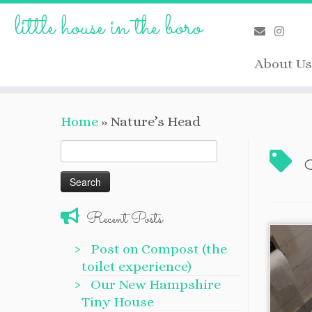
Skip
little house in the boro
to
content
About Us
Home
»
Nature’s Head
Search
for:
Recent Posts
Post on Compost (the
toilet experience)
Our New Hampshire
Tiny House