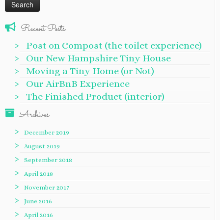
Recent Posts
Post on Compost (the toilet experience)
Our New Hampshire Tiny House
Moving a Tiny Home (or Not)
Our AirBnB Experience
The Finished Product (interior)
Archives
December 2019
August 2019
September 2018
April 2018
November 2017
June 2016
April 2016