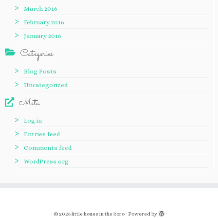
March 2016
February 2016
January 2016
Categories
Blog Posts
Uncategorized
Meta
Log in
Entries feed
Comments feed
WordPress.org
·
© 2026
little house in the boro
·
Powered by
·