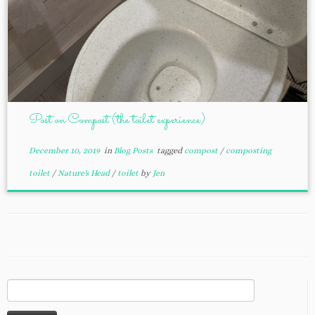
Post on Compost (the toilet experience)
December 10, 2019
in
Blog Posts
tagged
compost
/
composting
toilet
/
Nature's Head
/
toilet
by
Jen
Search
for: