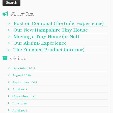
Recent Posts
Post on Compost (the toilet experience)
Our New Hampshire Tiny House
Moving a Tiny Home (or Not)
Our AirBnB Experience
The Finished Product (interior)
Archives
December 2019
August 2019
September 2018
April 2018
November 2017
June 2016
April 2016