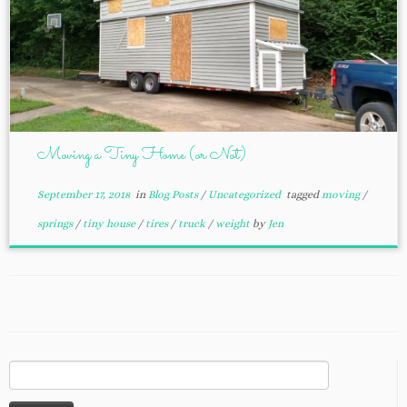
Moving a Tiny Home (or Not)
September 17, 2018
in
Blog Posts
/
Uncategorized
tagged
moving
/
springs
/
tiny house
/
tires
/
truck
/
weight
by
Jen
Search
for: