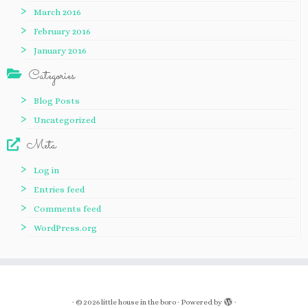
March 2016
February 2016
January 2016
Categories
Blog Posts
Uncategorized
Meta
Log in
Entries feed
Comments feed
WordPress.org
·
© 2026
little house in the boro
·
Powered by
·