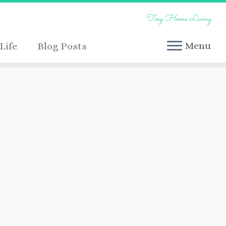
Tiny Home Living
Menu
Life
Blog Posts