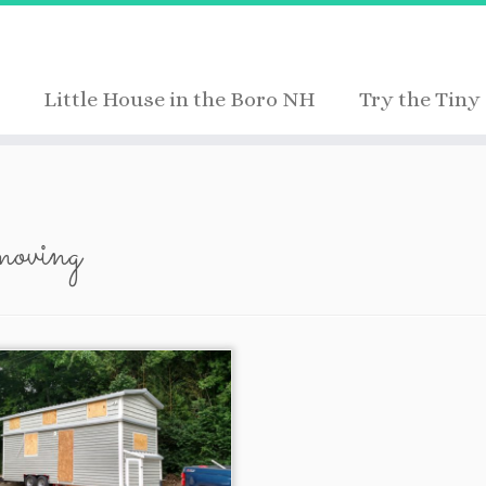
Little House in the Boro NH
Try the Tiny 
moving