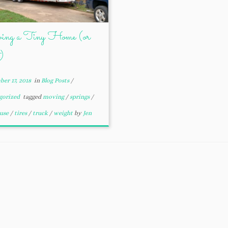
ng a Tiny Home (or
)
er 17, 2018
in
Blog Posts
/
gorized
tagged
moving
/
springs
/
ouse
/
tires
/
truck
/
weight
by
Jen