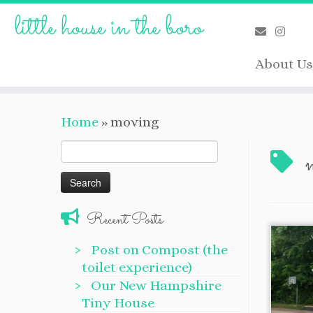
Skip
little house in the boro
to
content
About Us
Home
»
moving
Search
for:
Recent Posts
Post on Compost (the
toilet experience)
Our New Hampshire
Tiny House