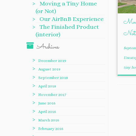
Moving a Tiny Home
(or Not)
Our AirBnB Experience
Movi
The Finished Product
Not
(interior)
Archives
Septemb
Uncate
December 2019
tiny h
August 2019
September 2018
April 2018
November 2017
June 2016
April 2016
March 2016
February 2016