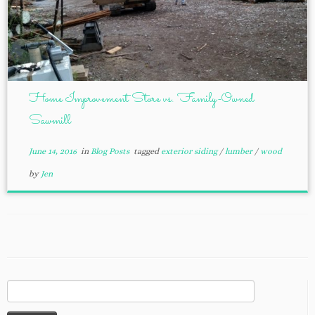
Home Improvement Store vs. Family-Owned
Sawmill
June 14, 2016
in
Blog Posts
tagged
exterior siding
/
lumber
/
wood
by
Jen
Search
for: