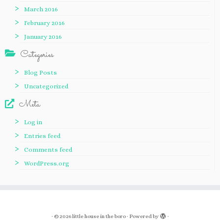
March 2016
February 2016
January 2016
Categories
Blog Posts
Uncategorized
Meta
Log in
Entries feed
Comments feed
WordPress.org
·
© 2026
little house in the boro
·
Powered by
·