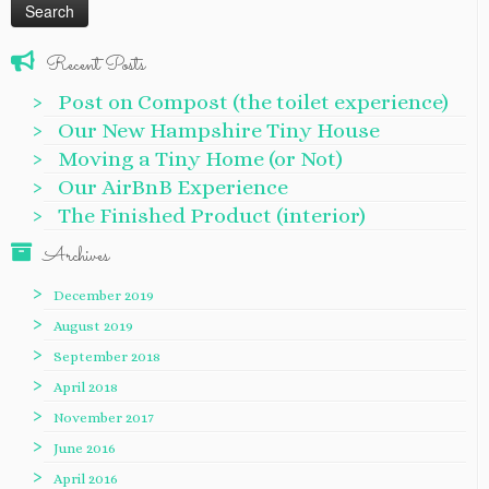
Recent Posts
Post on Compost (the toilet experience)
Our New Hampshire Tiny House
Moving a Tiny Home (or Not)
Our AirBnB Experience
The Finished Product (interior)
Archives
December 2019
August 2019
September 2018
April 2018
November 2017
June 2016
April 2016